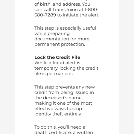
of birth, and address. You
can call TransUnion at 1-800-
680-7289 to initiate the alert.
This step is especially useful
while preparing
documentation for more
permanent protection.
Lock the Credit File
While a fraud alert is
temporary, locking the credit
file is permanent.
This step prevents any new
credit from being issued in
the deceased’s name,
making it one of the most
effective ways to stop
identity theft entirely.
To do this, you’ll need a
death certificate, a written