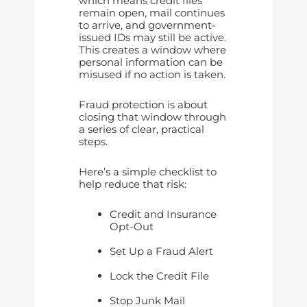
which means credit files
remain open, mail continues
to arrive, and government-
issued IDs may still be active.
This creates a window where
personal information can be
misused if no action is taken.
Fraud protection is about
closing that window through
a series of clear, practical
steps.
Here’s a simple checklist to
help reduce that risk:
Credit and Insurance
Opt-Out
Set Up a Fraud Alert
Lock the Credit File
Stop Junk Mail