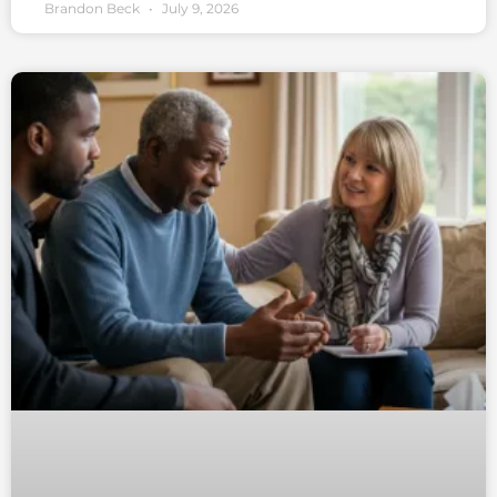
Brandon Beck
July 9, 2026