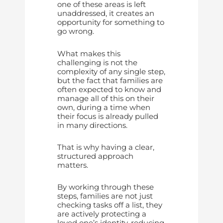
one of these areas is left
unaddressed, it creates an
opportunity for something to
go wrong.
What makes this
challenging is not the
complexity of any single step,
but the fact that families are
often expected to know and
manage all of this on their
own, during a time when
their focus is already pulled
in many directions.
That is why having a clear,
structured approach
matters.
By working through these
steps, families are not just
checking tasks off a list, they
are actively protecting a
loved one’s identity, reducing