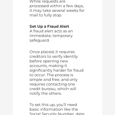
While requests are
processed within a few days,
it may take several weeks for
mail to fully stop.
Set Up a Fraud Alert
A fraud alert acts as an
immediate, temporary
safeguard.
Once placed, it requires
creditors to verify identity
before opening new
accounts, making it
significantly harder for fraud
to occur. The process is
simple and free, and only
requires contacting one
credit bureau, which will
notify the others.
To set this up, you’ll need
basic information like the
Social Security Number, date