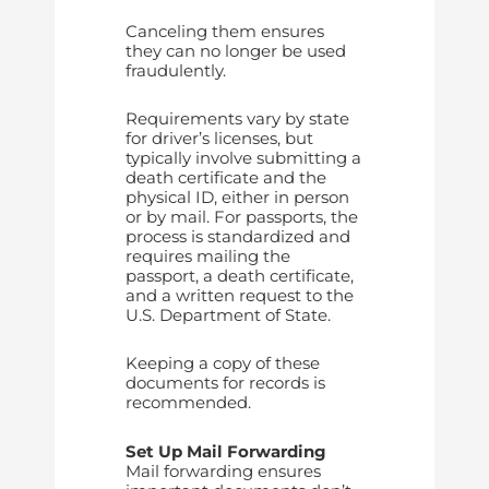
Canceling them ensures
they can no longer be used
fraudulently.
Requirements vary by state
for driver’s licenses, but
typically involve submitting a
death certificate and the
physical ID, either in person
or by mail. For passports, the
process is standardized and
requires mailing the
passport, a death certificate,
and a written request to the
U.S. Department of State.
Keeping a copy of these
documents for records is
recommended.
Set Up Mail Forwarding
Mail forwarding ensures