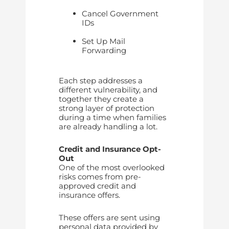
Cancel Government
IDs
Set Up Mail
Forwarding
Each step addresses a
different vulnerability, and
together they create a
strong layer of protection
during a time when families
are already handling a lot.
Credit and Insurance Opt-
Out
One of the most overlooked
risks comes from pre-
approved credit and
insurance offers.
These offers are sent using
personal data provided by