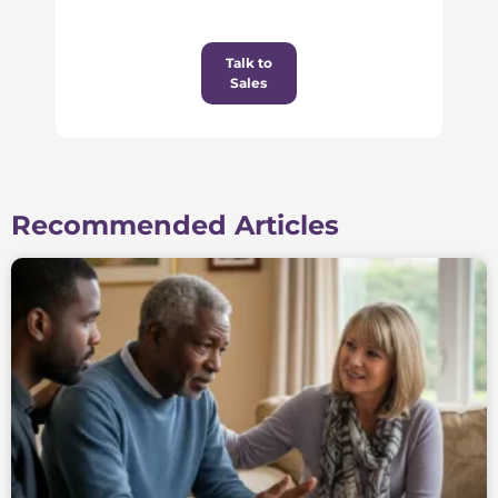
Talk to
Sales
Recommended Articles