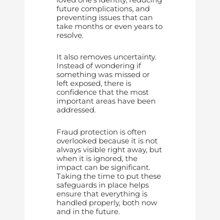
future complications, and
preventing issues that can
take months or even years to
resolve.
It also removes uncertainty.
Instead of wondering if
something was missed or
left exposed, there is
confidence that the most
important areas have been
addressed.
Fraud protection is often
overlooked because it is not
always visible right away, but
when it is ignored, the
impact can be significant.
Taking the time to put these
safeguards in place helps
ensure that everything is
handled properly, both now
and in the future.