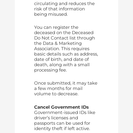
circulating and reduces the
risk of that information
being misused.
You can register the
deceased on the Deceased
Do Not Contact list through
the Data & Marketing
Association. This requires
basic details such as address,
date of birth, and date of
death, along with a small
processing fee.
Once submitted, it may take
a few months for mail
volume to decrease.
Cancel Government IDs
Government-issued IDs like
driver’s licenses and
passports can be used for
identity theft if left active.