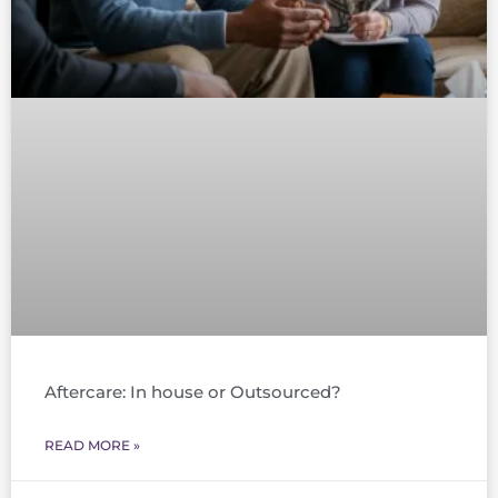
Aftercare: In house or Outsourced?
READ MORE »