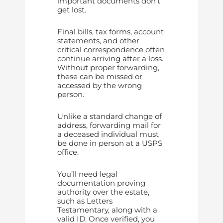
important documents don’t
get lost.
Final bills, tax forms, account
statements, and other
critical correspondence often
continue arriving after a loss.
Without proper forwarding,
these can be missed or
accessed by the wrong
person.
Unlike a standard change of
address, forwarding mail for
a deceased individual must
be done in person at a USPS
office.
You’ll need legal
documentation proving
authority over the estate,
such as Letters
Testamentary, along with a
valid ID. Once verified, you