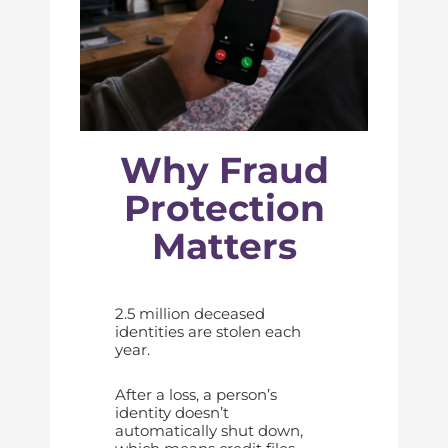
Why Fraud
Protection
Matters
2.5 million deceased
identities are stolen each
year.
After a loss, a person’s
identity doesn’t
automatically shut down,