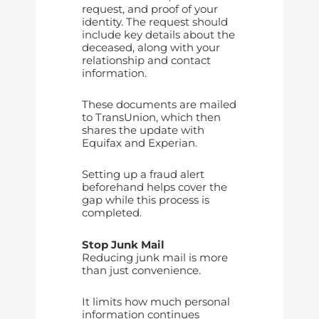
request, and proof of your
identity. The request should
include key details about the
deceased, along with your
relationship and contact
information.
These documents are mailed
to TransUnion, which then
shares the update with
Equifax and Experian.
Setting up a fraud alert
beforehand helps cover the
gap while this process is
completed.
Stop Junk Mail
Reducing junk mail is more
than just convenience.
It limits how much personal
information continues