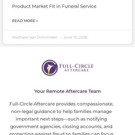
Product Market Fit in Funeral Service
READ MORE »
Matthew Van Drimmelen
June 10, 2026
Your Remote Aftercare Team
Full-Circle Aftercare provides compassionate,
non-legal guidance to help families manage
important next steps—such as notifying
government agencies, closing accounts, and
protecting against fraud so families can focus