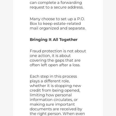
can complete a forwarding
request to a secure address.
Many choose to set up a P.O.
Box to keep estate-related
mail organized and separate.
Bringing It All Together
Fraud protection is not about
one action, it is about
covering the gaps that are
often left open after a loss.
Each step in this process
plays a different role,
whether it is stopping new
credit from being opened,
limiting how personal
information circulates, or
making sure important
documents are received by
the right person. When even