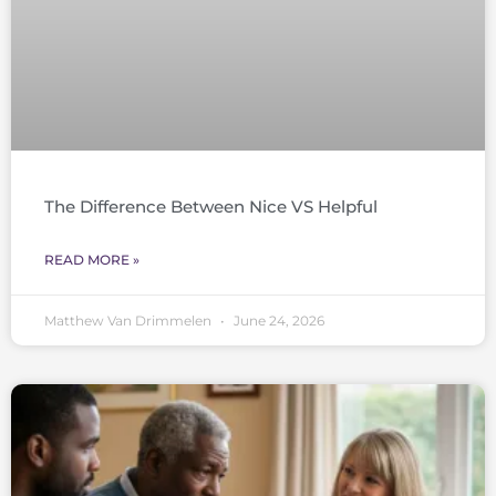
The Difference Between Nice VS Helpful
READ MORE »
Matthew Van Drimmelen
June 24, 2026