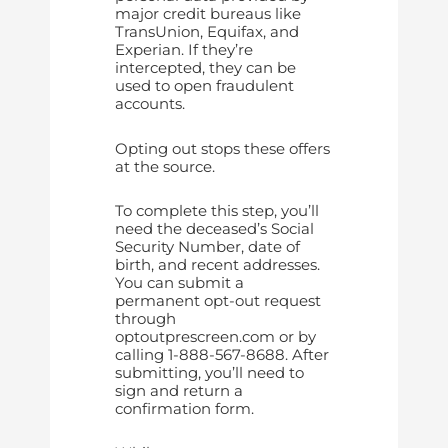
major credit bureaus like
TransUnion, Equifax, and
Experian. If they’re
intercepted, they can be
used to open fraudulent
accounts.
Opting out stops these offers
at the source.
To complete this step, you’ll
need the deceased’s Social
Security Number, date of
birth, and recent addresses.
You can submit a
permanent opt-out request
through
optoutprescreen.com or by
calling 1-888-567-8688. After
submitting, you’ll need to
sign and return a
confirmation form.