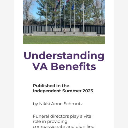
Understanding
VA Benefits
Published in the
Independent Summer 2023
by Nikki Anne Schmutz
Funeral directors play a vital
role in providing
compassionate and dignified