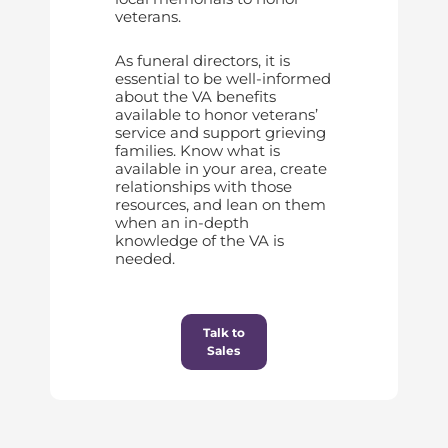
veterans.
As funeral directors, it is
essential to be well-informed
about the VA benefits
available to honor veterans’
service and support grieving
families. Know what is
available in your area, create
relationships with those
resources, and lean on them
when an in-depth
knowledge of the VA is
needed.
Talk to
Sales