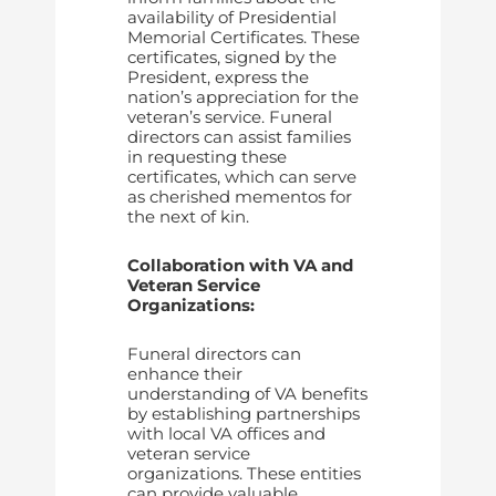
availability of Presidential
Memorial Certificates. These
certificates, signed by the
President, express the
nation’s appreciation for the
veteran’s service. Funeral
directors can assist families
in requesting these
certificates, which can serve
as cherished mementos for
the next of kin.
Collaboration with VA and
Veteran Service
Organizations:
Funeral directors can
enhance their
understanding of VA benefits
by establishing partnerships
with local VA offices and
veteran service
organizations. These entities
can provide valuable