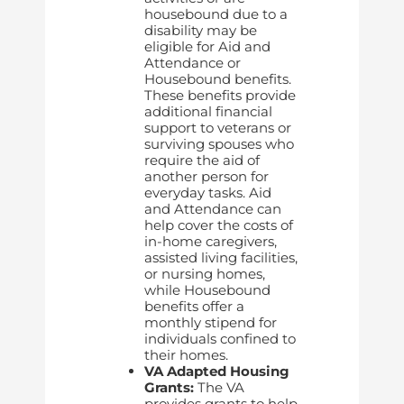
housebound due to a
disability may be
eligible for Aid and
Attendance or
Housebound benefits.
These benefits provide
additional financial
support to veterans or
surviving spouses who
require the aid of
another person for
everyday tasks. Aid
and Attendance can
help cover the costs of
in-home caregivers,
assisted living facilities,
or nursing homes,
while Housebound
benefits offer a
monthly stipend for
individuals confined to
their homes.
VA Adapted Housing
Grants:
The VA
provides grants to help