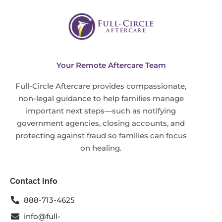
Your Remote Aftercare Team
Full-Circle Aftercare provides compassionate,
non-legal guidance to help families manage
important next steps—such as notifying
government agencies, closing accounts, and
protecting against fraud so families can focus
on healing.
Contact Info
888-713-4625
info@full-