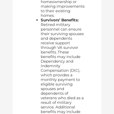
homeownership or
making improvements
to their existing
homes.
Survivors’ Benefits:
Retired military
personnel can ensure
their surviving spouses
and dependents
receive support
through VA survivor
benefits. These
benefits may include
Dependency and
Indemnity
Compensation (DIC),
which provides a
monthly payment to
eligible surviving
spouses and
dependents of
veterans who died as a
result of military
service. Additional
benefits may include