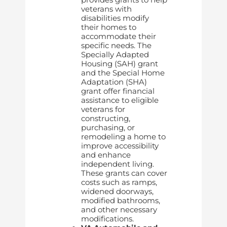
veterans with
disabilities modify
their homes to
accommodate their
specific needs. The
Specially Adapted
Housing (SAH) grant
and the Special Home
Adaptation (SHA)
grant offer financial
assistance to eligible
veterans for
constructing,
purchasing, or
remodeling a home to
improve accessibility
and enhance
independent living.
These grants can cover
costs such as ramps,
widened doorways,
modified bathrooms,
and other necessary
modifications.