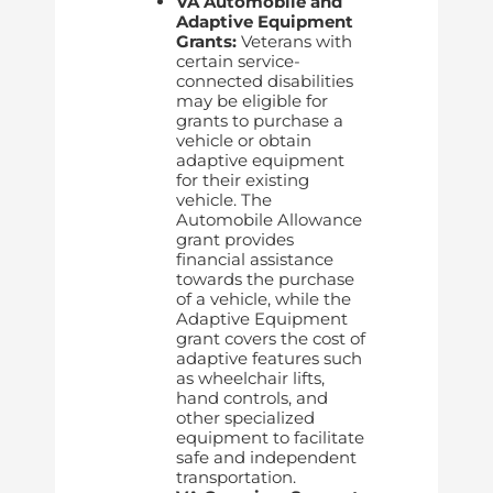
VA Automobile and
Adaptive Equipment
Grants:
Veterans with
certain service-
connected disabilities
may be eligible for
grants to purchase a
vehicle or obtain
adaptive equipment
for their existing
vehicle. The
Automobile Allowance
grant provides
financial assistance
towards the purchase
of a vehicle, while the
Adaptive Equipment
grant covers the cost of
adaptive features such
as wheelchair lifts,
hand controls, and
other specialized
equipment to facilitate
safe and independent
transportation.