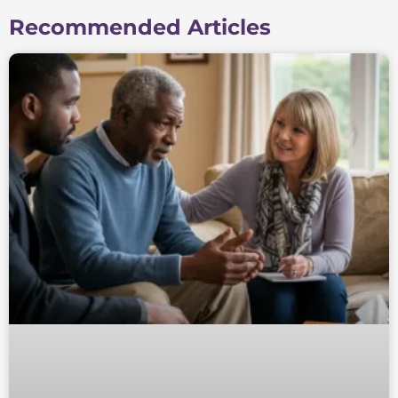
Recommended Articles