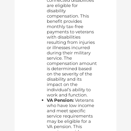
connected disabilities
are eligible for
disability
compensation. This
benefit provides
monthly tax-free
payments to veterans
with disabilities
resulting from injuries
or illnesses incurred
during their military
service. The
compensation amount
is determined based
on the severity of the
disability and its
impact on the
individual’s ability to
work and function.
VA Pension:
Veterans
who have low income
and meet specific
service requirements
may be eligible for a
VA pension. This