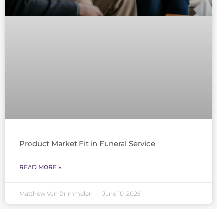
Product Market Fit in Funeral Service
READ MORE »
Matthew Van Drimmelen
June 10, 2026