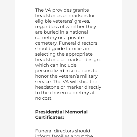
The VA provides granite
headstones or markers for
eligible veterans’ graves,
regardless of whether they
are buried in a national
cemetery or a private
cemetery. Funeral directors
should guide families in
selecting the appropriate
headstone or marker design,
which can include
personalized inscriptions to
honor the veteran’s military
service. The VA will ship the
headstone or marker directly
to the chosen cemetery at
no cost.
Presidential Memorial
Certificates:
Funeral directors should
inform families about the