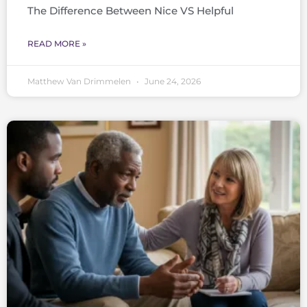
The Difference Between Nice VS Helpful
READ MORE »
Matthew Van Drimmelen
June 24, 2026