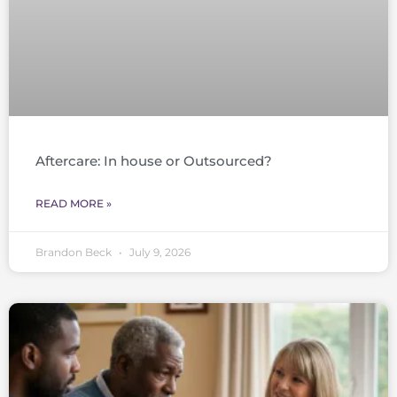
Aftercare: In house or Outsourced?
READ MORE »
Brandon Beck
July 9, 2026