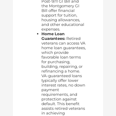
Post-9/11 GI Bill and
the Montgomery GI
Bill offer financial
support for tuition,
housing allowances,
and other educational
expenses.
Home Loan
Guarantees:
Retired
veterans can access VA
home loan guarantees,
which provide
favorable loan terms
for purchasing,
building, repairing, or
refinancing a home.
VA-guaranteed loans
typically offer lower
interest rates, no down
payment
requirements, and
protection against
default. This benefit
assists retired veterans
in achieving