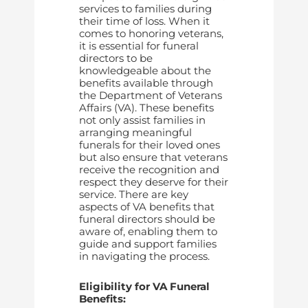
services to families during
their time of loss. When it
comes to honoring veterans,
it is essential for funeral
directors to be
knowledgeable about the
benefits available through
the Department of Veterans
Affairs (VA). These benefits
not only assist families in
arranging meaningful
funerals for their loved ones
but also ensure that veterans
receive the recognition and
respect they deserve for their
service. There are key
aspects of VA benefits that
funeral directors should be
aware of, enabling them to
guide and support families
in navigating the process.
Eligibility for VA Funeral
Benefits: