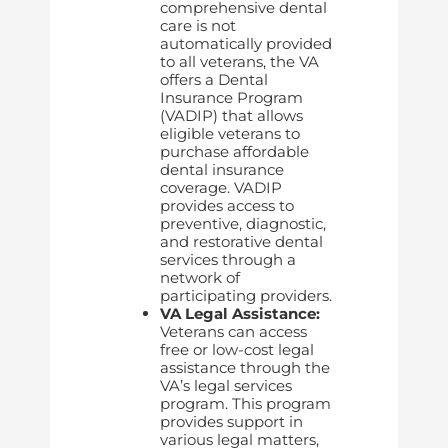
comprehensive dental
care is not
automatically provided
to all veterans, the VA
offers a Dental
Insurance Program
(VADIP) that allows
eligible veterans to
purchase affordable
dental insurance
coverage. VADIP
provides access to
preventive, diagnostic,
and restorative dental
services through a
network of
participating providers.
VA Legal Assistance:
Veterans can access
free or low-cost legal
assistance through the
VA’s legal services
program. This program
provides support in
various legal matters,