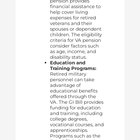
pension provides
financial assistance to
help cover living
expenses for retired
veterans and their
spouses or dependent
children. The eligibility
criteria for VA pension
consider factors such
as age, income, and
disability status.
Education and
Training Programs:
Retired military
personnel can take
advantage of
educational benefits
offered through the
VA. The GI Bill provides
funding for education
and training, including
college degrees,
vocational courses, and
apprenticeships.
Programs such as the