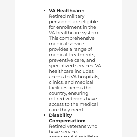
VA Healthcare:
Retired military
personnel are eligible
for enrollment in the
VA healthcare system.
This comprehensive
medical service
provides a range of
medical treatments,
preventive care, and
specialized services. VA
healthcare includes
access to VA hospitals,
clinics, and medical
facilities across the
country, ensuring
retired veterans have
access to the medical
care they need.
Disability
Compensation:
Retired veterans who
have service-