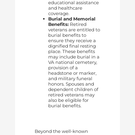
educational assistance
and healthcare
coverage.
Burial and Memorial
Benefits:
Retired
veterans are entitled to
burial benefits to
ensure they receive a
dignified final resting
place. These benefits
may include burial in a
VA national cemetery,
provision of a
headstone or marker,
and military funeral
honors. Spouses and
dependent children of
retired veterans may
also be eligible for
burial benefits.
Beyond the well-known