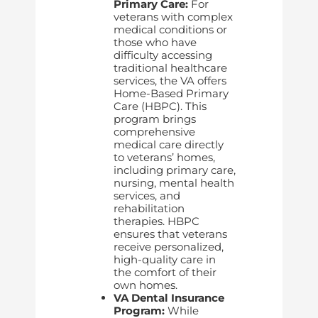
Primary Care:
For
veterans with complex
medical conditions or
those who have
difficulty accessing
traditional healthcare
services, the VA offers
Home-Based Primary
Care (HBPC). This
program brings
comprehensive
medical care directly
to veterans’ homes,
including primary care,
nursing, mental health
services, and
rehabilitation
therapies. HBPC
ensures that veterans
receive personalized,
high-quality care in
the comfort of their
own homes.
VA Dental Insurance
Program:
While