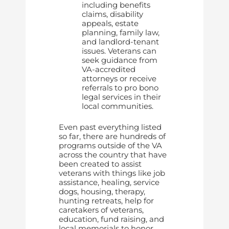
including benefits
claims, disability
appeals, estate
planning, family law,
and landlord-tenant
issues. Veterans can
seek guidance from
VA-accredited
attorneys or receive
referrals to pro bono
legal services in their
local communities.
Even past everything listed
so far, there are hundreds of
programs outside of the VA
across the country that have
been created to assist
veterans with things like job
assistance, healing, service
dogs, housing, therapy,
hunting retreats, help for
caretakers of veterans,
education, fund raising, and
local memorials to honor