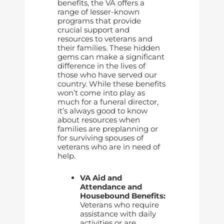
benefits, the VA offers a
range of lesser-known
programs that provide
crucial support and
resources to veterans and
their families. These hidden
gems can make a significant
difference in the lives of
those who have served our
country. While these benefits
won’t come into play as
much for a funeral director,
it’s always good to know
about resources when
families are preplanning or
for surviving spouses of
veterans who are in need of
help.
VA Aid and
Attendance and
Housebound Benefits:
Veterans who require
assistance with daily
activities or are