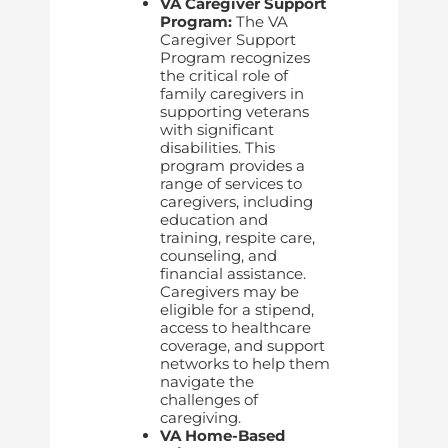
VA Caregiver Support
Program:
The VA
Caregiver Support
Program recognizes
the critical role of
family caregivers in
supporting veterans
with significant
disabilities. This
program provides a
range of services to
caregivers, including
education and
training, respite care,
counseling, and
financial assistance.
Caregivers may be
eligible for a stipend,
access to healthcare
coverage, and support
networks to help them
navigate the
challenges of
caregiving.
VA Home-Based