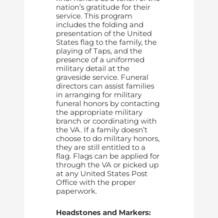
nation’s gratitude for their
service. This program
includes the folding and
presentation of the United
States flag to the family, the
playing of Taps, and the
presence of a uniformed
military detail at the
graveside service. Funeral
directors can assist families
in arranging for military
funeral honors by contacting
the appropriate military
branch or coordinating with
the VA. If a family doesn’t
choose to do military honors,
they are still entitled to a
flag. Flags can be applied for
through the VA or picked up
at any United States Post
Office with the proper
paperwork.
Headstones and Markers: