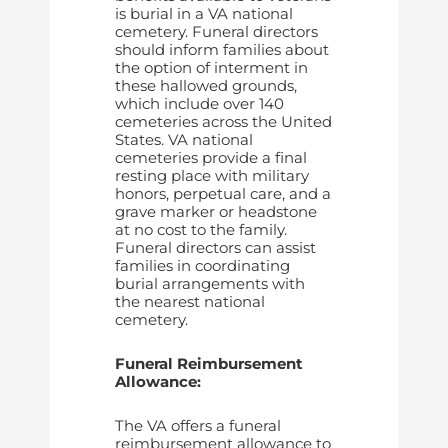
is burial in a VA national
cemetery. Funeral directors
should inform families about
the option of interment in
these hallowed grounds,
which include over 140
cemeteries across the United
States. VA national
cemeteries provide a final
resting place with military
honors, perpetual care, and a
grave marker or headstone
at no cost to the family.
Funeral directors can assist
families in coordinating
burial arrangements with
the nearest national
cemetery.
Funeral Reimbursement
Allowance:
The VA offers a funeral
reimbursement allowance to