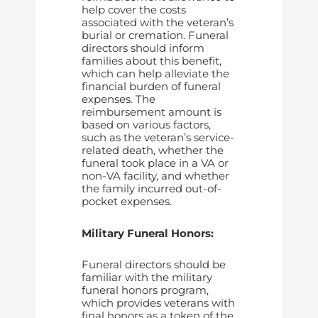
help cover the costs
associated with the veteran’s
burial or cremation. Funeral
directors should inform
families about this benefit,
which can help alleviate the
financial burden of funeral
expenses. The
reimbursement amount is
based on various factors,
such as the veteran’s service-
related death, whether the
funeral took place in a VA or
non-VA facility, and whether
the family incurred out-of-
pocket expenses.
Military Funeral Honors:
Funeral directors should be
familiar with the military
funeral honors program,
which provides veterans with
final honors as a token of the