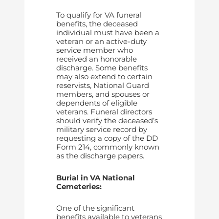
To qualify for VA funeral
benefits, the deceased
individual must have been a
veteran or an active-duty
service member who
received an honorable
discharge. Some benefits
may also extend to certain
reservists, National Guard
members, and spouses or
dependents of eligible
veterans. Funeral directors
should verify the deceased’s
military service record by
requesting a copy of the DD
Form 214, commonly known
as the discharge papers.
Burial in VA National
Cemeteries:
One of the significant
benefits available to veterans