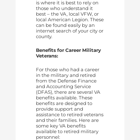
is where it is best to rely on
those who understand it
best – the VA, local VFW, or
local American Legion. These
can be found easily by an
internet search of your city or
county.
Benefits for Career Military
Veterans:
For those who had a career
in the military and retired
from the Defense Finance
and Accounting Service
(DFAS), there are several VA
benefits available. These
benefits are designed to
provide support and
assistance to retired veterans
and their families. Here are
some key VA benefits
available to retired military
personnel: