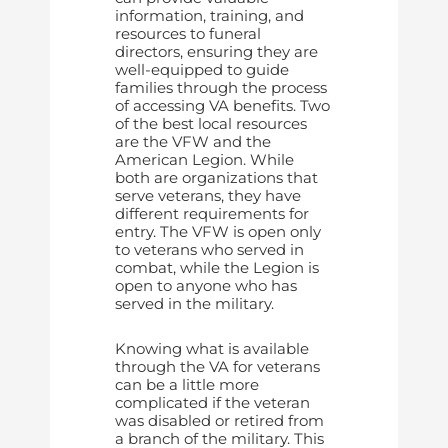
information, training, and
resources to funeral
directors, ensuring they are
well-equipped to guide
families through the process
of accessing VA benefits. Two
of the best local resources
are the VFW and the
American Legion. While
both are organizations that
serve veterans, they have
different requirements for
entry. The VFW is open only
to veterans who served in
combat, while the Legion is
open to anyone who has
served in the military.
Knowing what is available
through the VA for veterans
can be a little more
complicated if the veteran
was disabled or retired from
a branch of the military. This