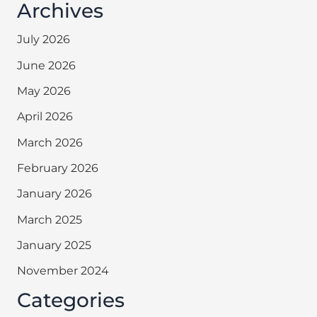
Archives
July 2026
June 2026
May 2026
April 2026
March 2026
February 2026
January 2026
March 2025
January 2025
November 2024
Categories