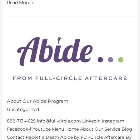
Read More »
About
Our
Abide
Program
About Our Abide Program
Uncategorized
888-713-4625 info@full-circle.com Linkedin Instagram
Facebook-f Youtube Menu Home About Our Service Blog
Contact Report a Death Abide by Full-Circle Aftercare By