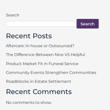
Search
Search
Recent Posts
Aftercare: In house or Outsourced?
The Difference Between Nice VS Helpful
Product Market Fit in Funeral Service
Community Events Strengthen Communities
Roadblocks in Estate Settlement
Recent Comments
No comments to show.