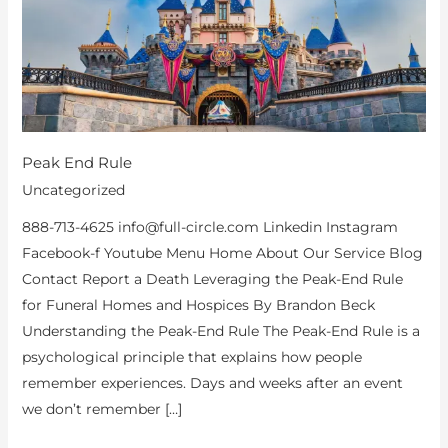
Peak End Rule
Uncategorized
888-713-4625 info@full-circle.com Linkedin Instagram
Facebook-f Youtube Menu Home About Our Service Blog
Contact Report a Death Leveraging the Peak-End Rule
for Funeral Homes and Hospices By Brandon Beck
Understanding the Peak-End Rule The Peak-End Rule is a
psychological principle that explains how people
remember experiences. Days and weeks after an event
we don’t remember […]