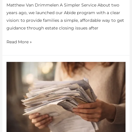
Matthew Van Drimmelen A Simpler Service About two
years ago, we launched our Abide program with a clear
vision: to provide families a simple, affordable way to get
guidance through estate closing issues after
Read More »
You
Don’t
Know
What
Families
Are
Going
Through