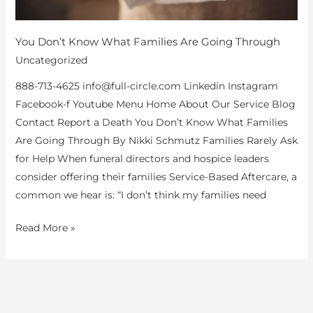
You Don’t Know What Families Are Going Through
Uncategorized
888-713-4625 info@full-circle.com Linkedin Instagram
Facebook-f Youtube Menu Home About Our Service Blog
Contact Report a Death You Don’t Know What Families
Are Going Through By Nikki Schmutz Families Rarely Ask
for Help When funeral directors and hospice leaders
consider offering their families Service-Based Aftercare, a
common we hear is: “I don’t think my families need
Read More »