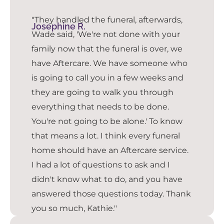
"They handled the funeral, afterwards,
Josephine R.
Wade said, 'We're not done with your
family now that the funeral is over, we
have Aftercare. We have someone who
is going to call you in a few weeks and
they are going to walk you through
everything that needs to be done.
You're not going to be alone.' To know
that means a lot. I think every funeral
home should have an Aftercare service.
I had a lot of questions to ask and I
didn't know what to do, and you have
answered those questions today. Thank
you so much, Kathie."