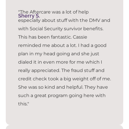
"The Aftercare was a lot of help
Sherry S.
especially about stuff with the DMV and
with Social Security survivor benefits.
This has been fantastic. Cassie
reminded me about a lot. I had a good
plan in my head going and she just
dialed it in even more for me which I
really appreciated. The fraud stuff and
credit check took a big weight off of me.
She was so kind and helpful. They have
such a great program going here with
this."