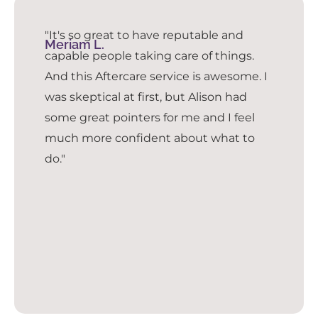
"It's so great to have reputable and
Meriam L.
capable people taking care of things.
And this Aftercare service is awesome. I
was skeptical at first, but Alison had
some great pointers for me and I feel
much more confident about what to
do."