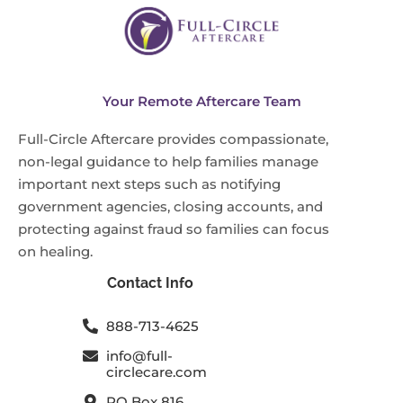
Your Remote Aftercare Team
Full-Circle Aftercare provides compassionate,
non-legal guidance to help families manage
important next steps such as notifying
government agencies, closing accounts, and
protecting against fraud so families can focus
on healing.
Contact Info
888-713-4625
info@full-
circlecare.com
PO Box 816