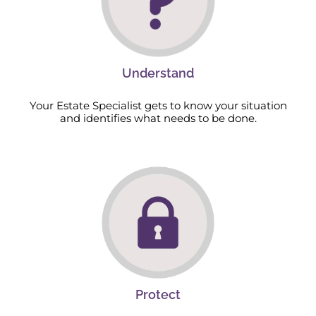
Understand
Your Estate Specialist gets to know your situation
and identifies what needs to be done.
Protect