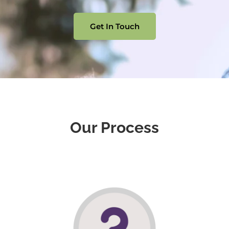
Get In Touch
Our Process