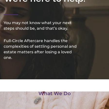
You may not know what your next
steps should be, and that’s okay.
Full-Circle Aftercare handles the
complexities of settling personal and
estate matters after losing a loved
one.
What We Do