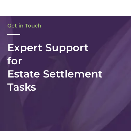
Dee B.
Get in Touch
Expert Support
for
Estate Settlement
Tasks