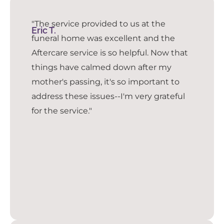
"The service provided to us at the
Eric T.
funeral home was excellent and the
Aftercare service is so helpful. Now that
things have calmed down after my
mother's passing, it's so important to
address these issues--I'm very grateful
for the service."