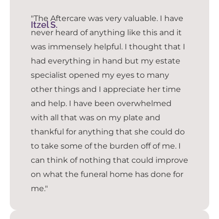
"The Aftercare was very valuable. I have
Itzel S.
never heard of anything like this and it
was immensely helpful. I thought that I
had everything in hand but my estate
specialist opened my eyes to many
other things and I appreciate her time
and help. I have been overwhelmed
with all that was on my plate and
thankful for anything that she could do
to take some of the burden off of me. I
can think of nothing that could improve
on what the funeral home has done for
me."