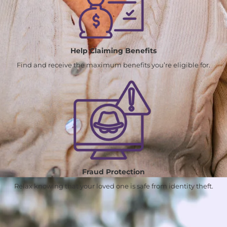
Help Claiming Benefits
Find and receive the maximum benefits you’re eligible for.
Fraud Protection
Relax knowing that your loved one is safe from identity theft.