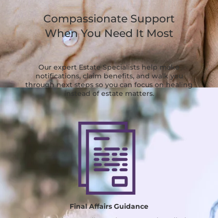
Compassionate Support
When You Need It Most
Our expert Estate Specialists help make
notifications, claim benefits, and walk you
through next steps so you can focus on healing
instead of estate matters.
Final Affairs Guidance