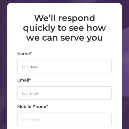
We’ll respond
quickly to see how
we can serve you
Name*
Email*
Mobile Phone*