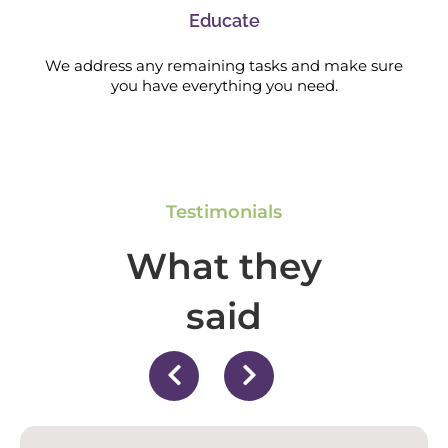
Educate
We address any remaining tasks and make sure
you have everything you need.
Testimonials
What they
said