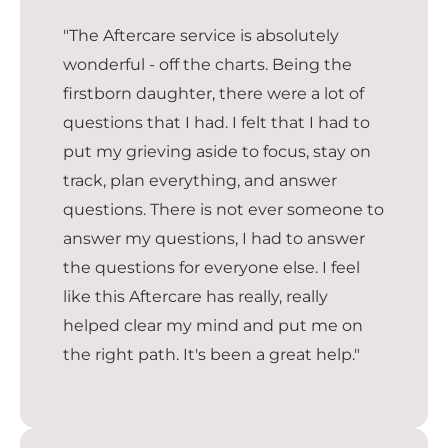
"The Aftercare service is absolutely
wonderful - off the charts. Being the
firstborn daughter, there were a lot of
questions that I had. I felt that I had to
put my grieving aside to focus, stay on
track, plan everything, and answer
questions. There is not ever someone to
answer my questions, I had to answer
the questions for everyone else. I feel
like this Aftercare has really, really
helped clear my mind and put me on
the right path. It's been a great help."