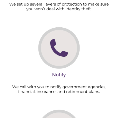
We set up several layers of protection to make sure
you won’t deal with identity theft.
Notify
We call with you to notify government agencies,
financial, insurance, and retirement plans.