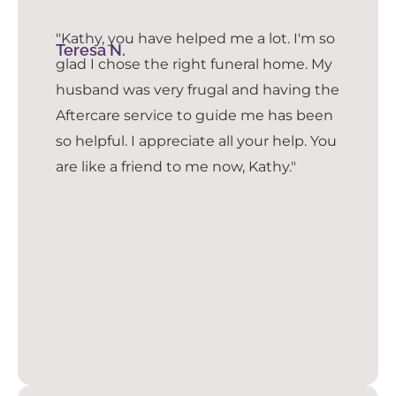
"Kathy, you have helped me a lot. I'm so
Teresa N.
glad I chose the right funeral home. My
husband was very frugal and having the
Aftercare service to guide me has been
so helpful. I appreciate all your help. You
are like a friend to me now, Kathy."