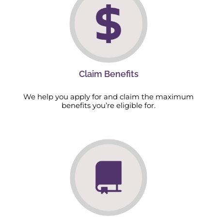
Claim Benefits
We help you apply for and claim the maximum
benefits you’re eligible for.