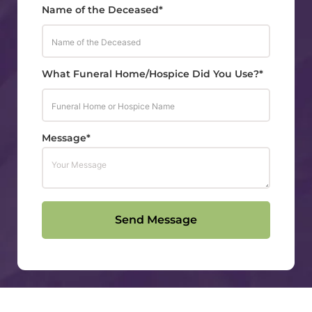
Name of the Deceased*
What Funeral Home/Hospice Did You Use?*
Message*