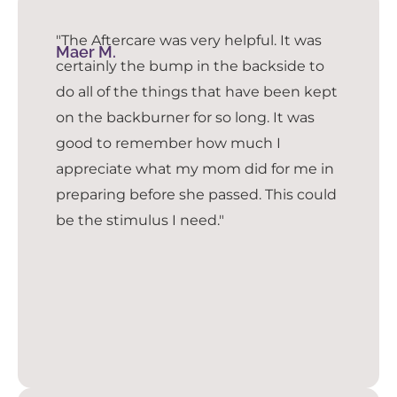
"The Aftercare was very helpful. It was
Maer M.
certainly the bump in the backside to
do all of the things that have been kept
on the backburner for so long. It was
good to remember how much I
appreciate what my mom did for me in
preparing before she passed. This could
be the stimulus I need."