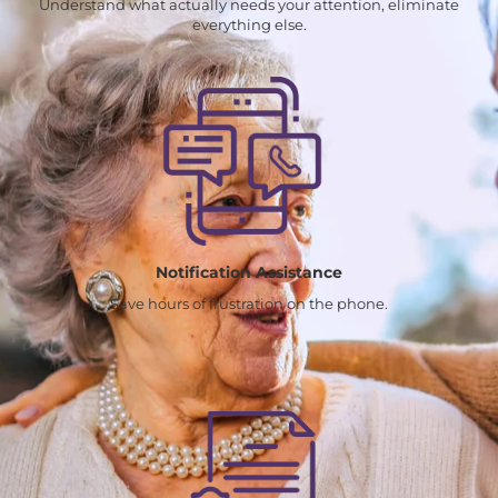
Understand what actually needs your attention, eliminate
everything else.
Notification Assistance
Save hours of frustration on the phone.